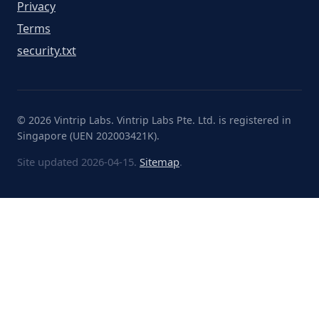
Privacy
Terms
security.txt
© 2026 Vintrip Labs. Vintrip Labs Pte. Ltd. is registered in
Singapore (UEN 202003421K).
Site updated 2026-04-15.
Sitemap
.