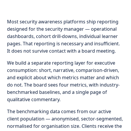
Most security awareness platforms ship reporting
designed for the security manager — operational
dashboards, cohort drill-downs, individual learner
pages. That reporting is necessary and insufficient.
It does not survive contact with a board meeting.
We build a separate reporting layer for executive
consumption: short, narrative, comparison-driven,
and explicit about which metrics matter and which
do not. The board sees four metrics, with industry-
benchmarked baselines, and a single page of
qualitative commentary.
The benchmarking data comes from our active
client population — anonymised, sector-segmented,
normalised for organisation size. Clients receive the