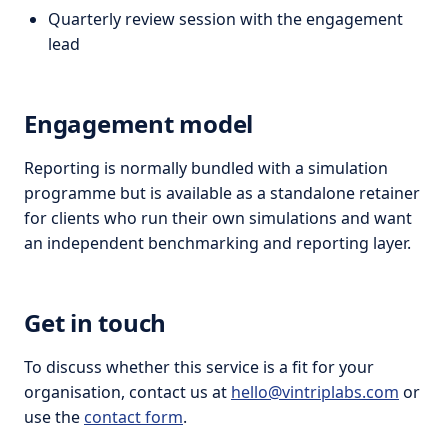
Quarterly review session with the engagement
lead
Engagement model
Reporting is normally bundled with a simulation
programme but is available as a standalone retainer
for clients who run their own simulations and want
an independent benchmarking and reporting layer.
Get in touch
To discuss whether this service is a fit for your
organisation, contact us at
hello@vintriplabs.com
or
use the
contact form
.