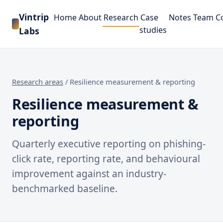
Vintrip
Home
About
Research
Case
Notes
Team
C
studies
Labs
Research areas
/
Resilience measurement & reporting
Resilience measurement &
reporting
Quarterly executive reporting on phishing-
click rate, reporting rate, and behavioural
improvement against an industry-
benchmarked baseline.