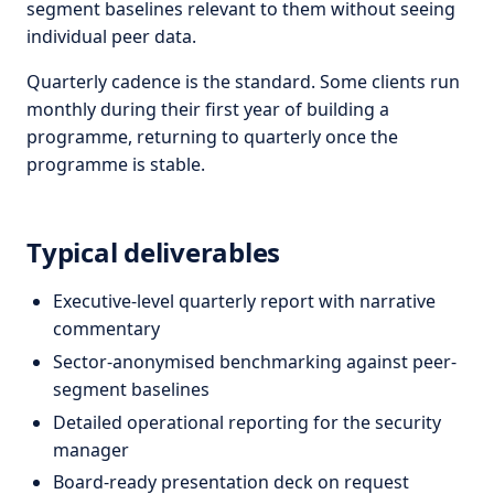
segment baselines relevant to them without seeing
individual peer data.
Quarterly cadence is the standard. Some clients run
monthly during their first year of building a
programme, returning to quarterly once the
programme is stable.
Typical deliverables
Executive-level quarterly report with narrative
commentary
Sector-anonymised benchmarking against peer-
segment baselines
Detailed operational reporting for the security
manager
Board-ready presentation deck on request