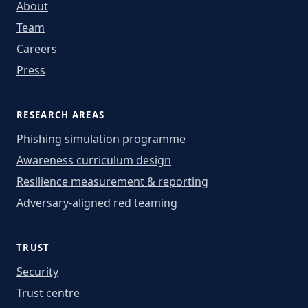
About
Team
Careers
Press
RESEARCH AREAS
Phishing simulation programme
Awareness curriculum design
Resilience measurement & reporting
Adversary-aligned red teaming
TRUST
Security
Trust centre