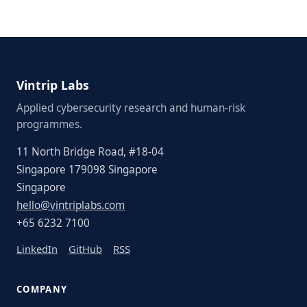
Vintrip Labs
Applied cybersecurity research and human-risk
programmes.
11 North Bridge Road, #18-04
Singapore 179098 Singapore
Singapore
hello@vintriplabs.com
+65 6232 7100
LinkedIn
GitHub
RSS
COMPANY