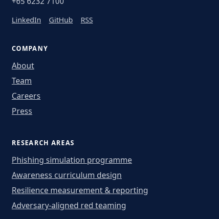
+65 6232 7100
LinkedIn
GitHub
RSS
COMPANY
About
Team
Careers
Press
RESEARCH AREAS
Phishing simulation programme
Awareness curriculum design
Resilience measurement & reporting
Adversary-aligned red teaming