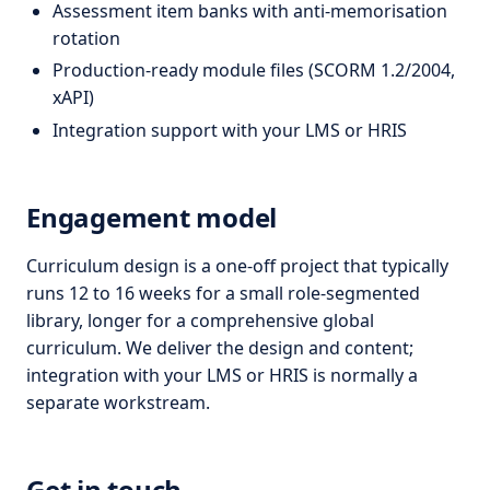
Assessment item banks with anti-memorisation
rotation
Production-ready module files (SCORM 1.2/2004,
xAPI)
Integration support with your LMS or HRIS
Engagement model
Curriculum design is a one-off project that typically
runs 12 to 16 weeks for a small role-segmented
library, longer for a comprehensive global
curriculum. We deliver the design and content;
integration with your LMS or HRIS is normally a
separate workstream.
Get in touch