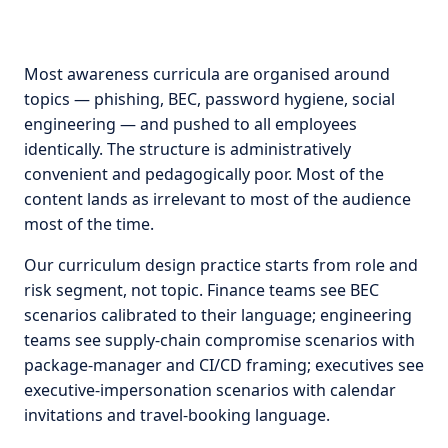
Most awareness curricula are organised around
topics — phishing, BEC, password hygiene, social
engineering — and pushed to all employees
identically. The structure is administratively
convenient and pedagogically poor. Most of the
content lands as irrelevant to most of the audience
most of the time.
Our curriculum design practice starts from role and
risk segment, not topic. Finance teams see BEC
scenarios calibrated to their language; engineering
teams see supply-chain compromise scenarios with
package-manager and CI/CD framing; executives see
executive-impersonation scenarios with calendar
invitations and travel-booking language.