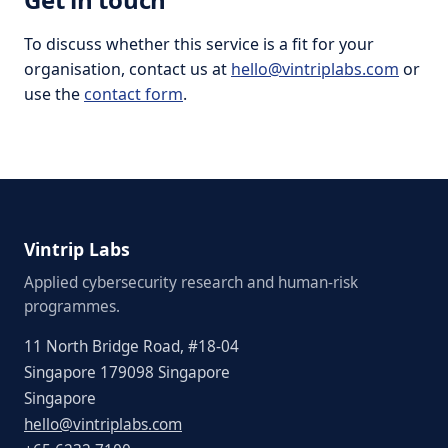
To discuss whether this service is a fit for your
organisation, contact us at
hello@vintriplabs.com
or
use the
contact form
.
Vintrip Labs
Applied cybersecurity research and human-risk
programmes.
11 North Bridge Road, #18-04
Singapore 179098 Singapore
Singapore
hello@vintriplabs.com