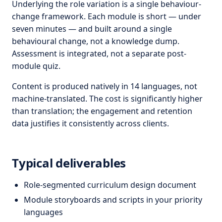
Underlying the role variation is a single behaviour-
change framework. Each module is short — under
seven minutes — and built around a single
behavioural change, not a knowledge dump.
Assessment is integrated, not a separate post-
module quiz.
Content is produced natively in 14 languages, not
machine-translated. The cost is significantly higher
than translation; the engagement and retention
data justifies it consistently across clients.
Typical deliverables
Role-segmented curriculum design document
Module storyboards and scripts in your priority
languages