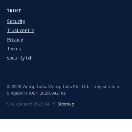
TRUST
Security
Trust centre
Privacy
Terms
security.txt
© 2026 Vintrip Labs. Vintrip Labs Pte. Ltd. is registered in
Singapore (UEN 202003421K).
Site updated 2026-04-15.
Sitemap
.