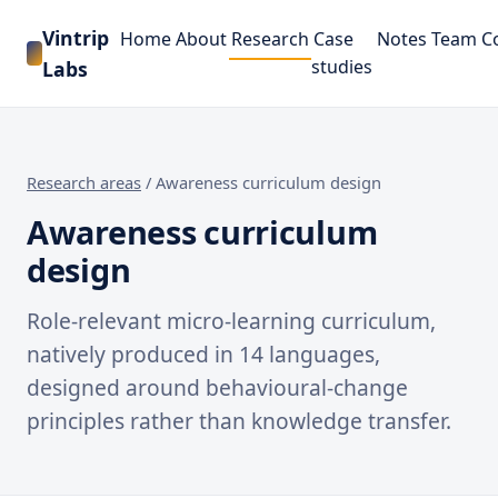
Vintrip
Home
About
Research
Case
Notes
Team
C
studies
Labs
Research areas
/
Awareness curriculum design
Awareness curriculum
design
Role-relevant micro-learning curriculum,
natively produced in 14 languages,
designed around behavioural-change
principles rather than knowledge transfer.