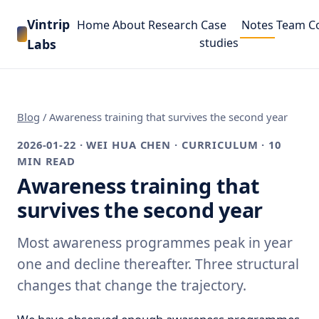
Vintrip
Home
About
Research
Case
Notes
Team
C
studies
Labs
Blog
/
Awareness training that survives the second year
2026-01-22
· WEI HUA CHEN · CURRICULUM · 10
MIN READ
Awareness training that
survives the second year
Most awareness programmes peak in year
one and decline thereafter. Three structural
changes that change the trajectory.