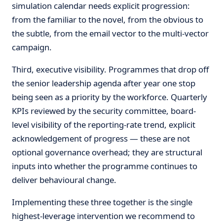
simulation calendar needs explicit progression:
from the familiar to the novel, from the obvious to
the subtle, from the email vector to the multi-vector
campaign.
Third, executive visibility. Programmes that drop off
the senior leadership agenda after year one stop
being seen as a priority by the workforce. Quarterly
KPIs reviewed by the security committee, board-
level visibility of the reporting-rate trend, explicit
acknowledgement of progress — these are not
optional governance overhead; they are structural
inputs into whether the programme continues to
deliver behavioural change.
Implementing these three together is the single
highest-leverage intervention we recommend to