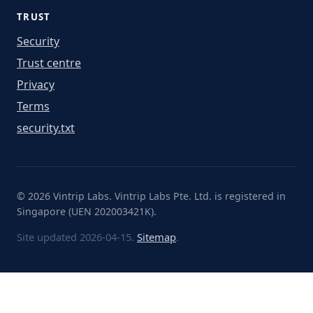
TRUST
Security
Trust centre
Privacy
Terms
security.txt
© 2026 Vintrip Labs. Vintrip Labs Pte. Ltd. is registered in
Singapore (UEN 202003421K).
Site updated 2026-04-15.
Sitemap
.