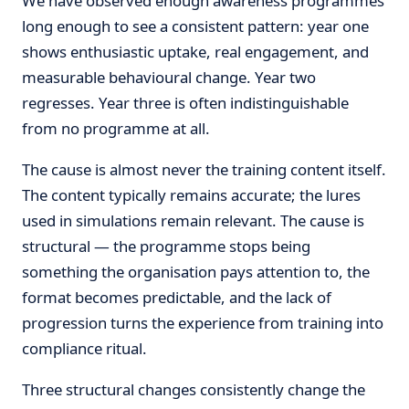
We have observed enough awareness programmes
long enough to see a consistent pattern: year one
shows enthusiastic uptake, real engagement, and
measurable behavioural change. Year two
regresses. Year three is often indistinguishable
from no programme at all.
The cause is almost never the training content itself.
The content typically remains accurate; the lures
used in simulations remain relevant. The cause is
structural — the programme stops being
something the organisation pays attention to, the
format becomes predictable, and the lack of
progression turns the experience from training into
compliance ritual.
Three structural changes consistently change the