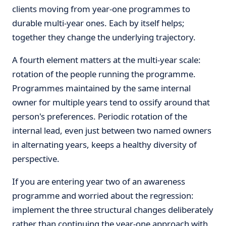
clients moving from year-one programmes to
durable multi-year ones. Each by itself helps;
together they change the underlying trajectory.
A fourth element matters at the multi-year scale:
rotation of the people running the programme.
Programmes maintained by the same internal
owner for multiple years tend to ossify around that
person's preferences. Periodic rotation of the
internal lead, even just between two named owners
in alternating years, keeps a healthy diversity of
perspective.
If you are entering year two of an awareness
programme and worried about the regression:
implement the three structural changes deliberately
rather than continuing the year-one approach with