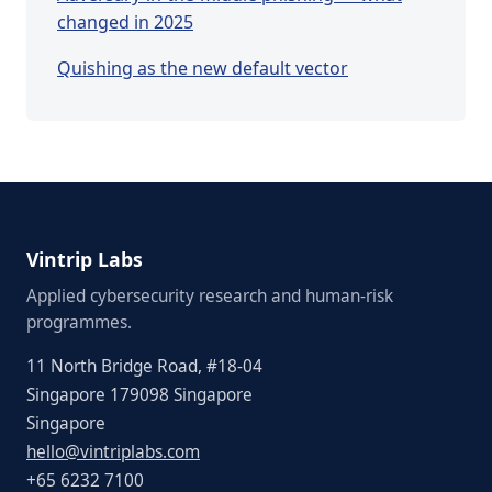
changed in 2025
Quishing as the new default vector
Vintrip Labs
Applied cybersecurity research and human-risk
programmes.
11 North Bridge Road, #18-04
Singapore 179098 Singapore
Singapore
hello@vintriplabs.com
+65 6232 7100