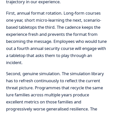
trajectory in our experience.
First, annual format rotation. Long-form courses
one year, short micro-learning the next, scenario-
based tabletops the third. The cadence keeps the
experience fresh and prevents the format from
becoming the message. Employees who would tune
out a fourth annual security course will engage with
a tabletop that asks them to play through an
incident.
Second, genuine simulation. The simulation library
has to refresh continuously to reflect the current
threat picture. Programmes that recycle the same
lure families across multiple years produce
excellent metrics on those families and
progressively worse generalised resilience. The