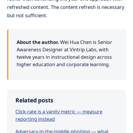
refreshed content. The content refresh is necessary
but not sufficient.
About the author.
Wei Hua Chen is Senior
Awareness Designer at Vintrip Labs, with
twelve years in instructional design across
higher education and corporate learning.
Related posts
Click-rate is a vanity metric — measure
reporting instead
Adversary-in-the-middle phishing — what