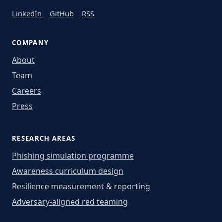
LinkedIn
GitHub
RSS
COMPANY
About
Team
Careers
Press
RESEARCH AREAS
Phishing simulation programme
Awareness curriculum design
Resilience measurement & reporting
Adversary-aligned red teaming